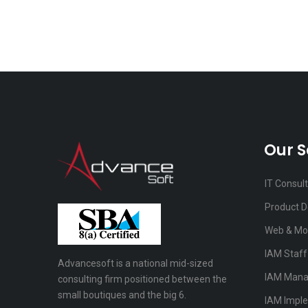
Our S
IT Consul
Product 
Web & Mo
IAM Staf
Advancesoft is a national mid-sized
IAM Mana
consulting firm positioned between the
small boutiques and the big 6.
IAM Impl