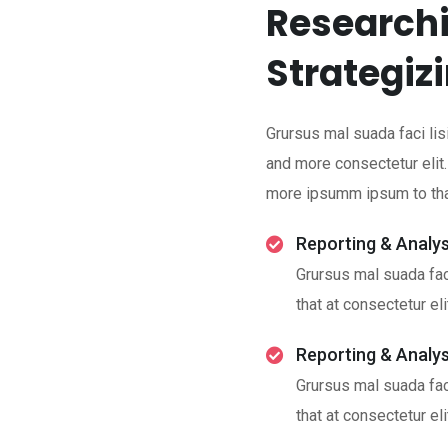
Researchi
Strategiz
Grursus mal suada faci lis
and more consectetur elit
more ipsumm ipsum to that
Reporting & Analys
Grursus mal suada fac
that at consectetur eli
Reporting & Analys
Grursus mal suada fac
that at consectetur eli