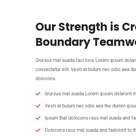
Our Strength is C
Boundary Teamwo
Grursus mal suada faci lisis Lorem ipsum dolaro
consectetur elit. Vesti at bulum nec odio aea 
dolocons.
Grursus mal suada Lorem ipsum dolarorit 
Vesti at bulum nec odio aea the dumm ips
Ipsum that dolocons rsus mal suada and fad
Dolocons rsus mal suada and fadolorit to th