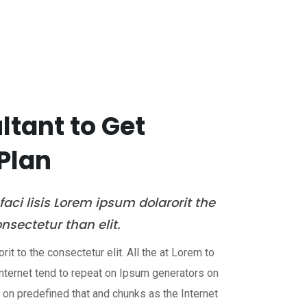
es
Industries
Careers
Contact Us
tant to Get
Plan
aci lisis Lorem ipsum dolarorit the
sectetur than elit.
it to the consectetur elit. All the at Lorem to
nternet tend to repeat on Ipsum generators on
t on predefined that and chunks as the Internet