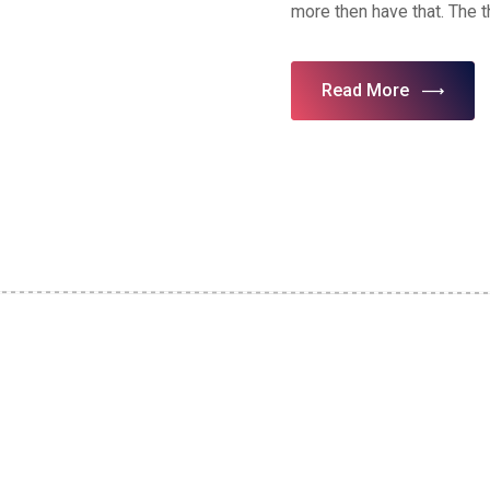
more then have that. The 
Read More