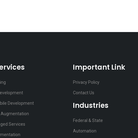
ervices
Important Link
ting
Privacy Policy
Development
Contact Us
bile Development
Industries
f Augmentation
Federal & State
ged Services
Automation
ementation