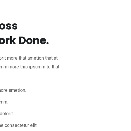
ross
rk Done.
rit more that ametion that at
dumm more this ipsumm to that
more ametion.
umm.
olorit.
e consectetur elit.