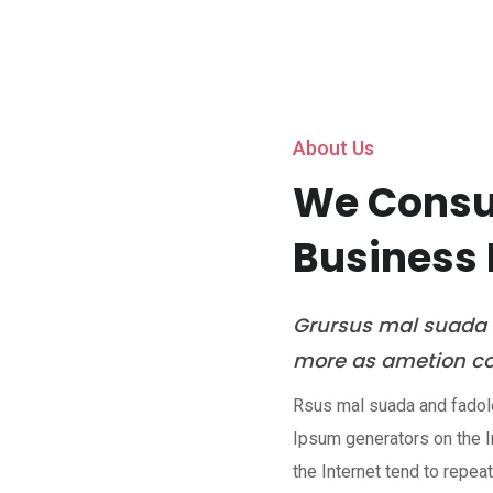
Home
About Us
Servic
About Us
We Consul
Business 
Grursus mal suada f
more as ametion con
Rsus mal suada and fadolor
Ipsum generators on the I
the Internet tend to repea