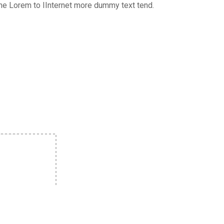
the Lorem to IInternet more dummy text tend.