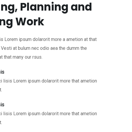
ng, Planning and
ing Work
is Lorem ipsum dolarorit more a ametion at that
. Vesti at bulum nec odio aea the dumm the
 that many our rsus.
is
i lisis Lorem ipsum dolarorit more that ametion
t.
is
i lisis Lorem ipsum dolarorit more that ametion
t.