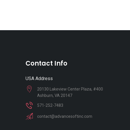
Contact Info
USA Address
20130 Lakeview Center Plaza, #400
Ashburn, VA 20147
571-252-7483
contact@advancesoftinc.com