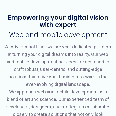
Empowering your digital vision
with expert
Web and mobile development
At Advancesoft Inc., we are your dedicated partners
in turning your digital dreams into reality. Our web
and mobile development services are designed to
craft robust, user-centric, and cutting-edge
solutions that drive your business forward in the
ever-evolving digital landscape.
We approach web and mobile development as a
blend of art and science. Our experienced team of
developers, designers, and strategists collaborates
closely to create solutions that not only look