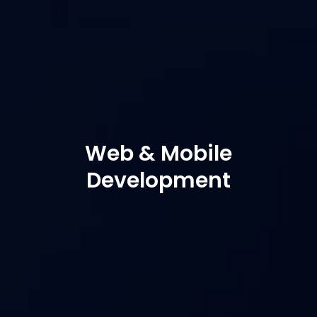
Web & Mobile
Development