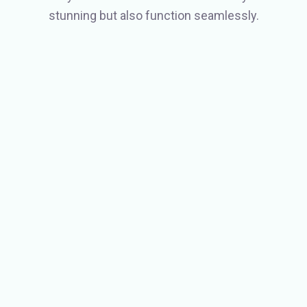
stunning but also function seamlessly.