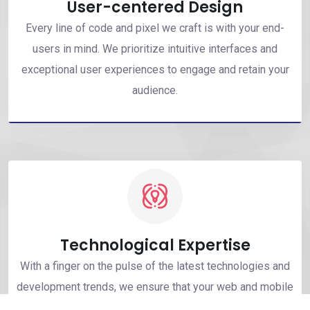
User-centered Design
Every line of code and pixel we craft is with your end-
users in mind. We prioritize intuitive interfaces and
exceptional user experiences to engage and retain your
audience.
Technological Expertise
With a finger on the pulse of the latest technologies and
development trends, we ensure that your web and mobile
solutions are built using the most advanced and efficient