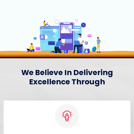
We Believe In Delivering
Excellence Through