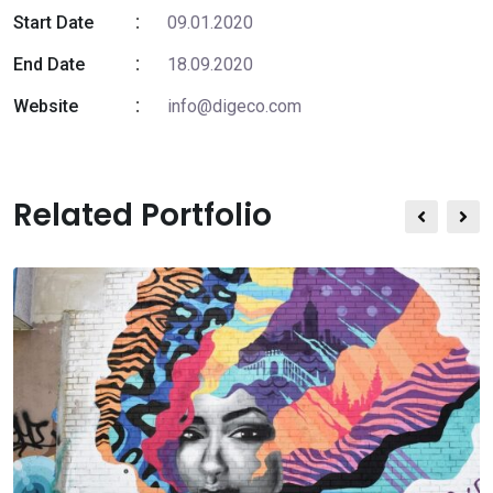
Start Date
09.01.2020
End Date
18.09.2020
Website
info@digeco.com
Related Portfolio