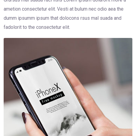
ametion consectetur elit. Vesti at bulum nec odio aea the
dumm ipsumm ipsum that dolocons rsus mal suada and
fadolorit to the consectetur elit.