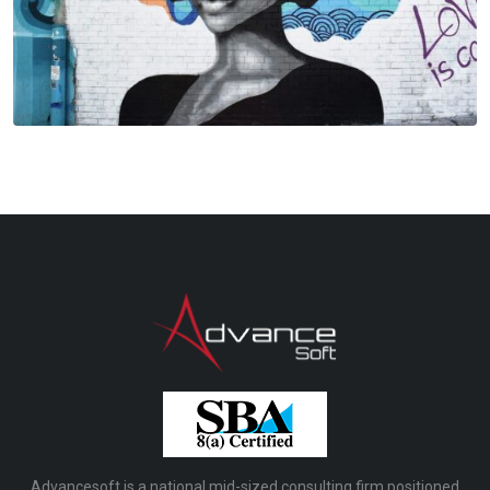
Advancesoft is a national mid-sized consulting firm positioned