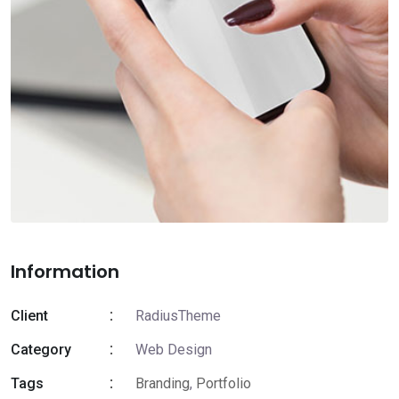
Information
Client
RadiusTheme
Category
Web Design
Tags
Branding
,
Portfolio