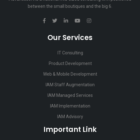
between the small boutiques and the big 6.
Our Services
IT Consulting
Product Development
Web & Mobile Development
IAM Staff Augmentation
IAM Managed Services
IAM Implementation
IAM Advisory
Important Link