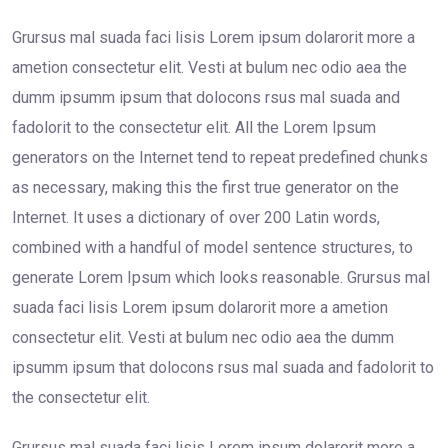
Grursus mal suada faci lisis Lorem ipsum dolarorit more a
ametion consectetur elit. Vesti at bulum nec odio aea the
dumm ipsumm ipsum that dolocons rsus mal suada and
fadolorit to the consectetur elit. All the Lorem Ipsum
generators on the Internet tend to repeat predefined chunks
as necessary, making this the first true generator on the
Internet. It uses a dictionary of over 200 Latin words,
combined with a handful of model sentence structures, to
generate Lorem Ipsum which looks reasonable. Grursus mal
suada faci lisis Lorem ipsum dolarorit more a ametion
consectetur elit. Vesti at bulum nec odio aea the dumm
ipsumm ipsum that dolocons rsus mal suada and fadolorit to
the consectetur elit.
Grursus mal suada faci lisis Lorem ipsum dolarorit more a