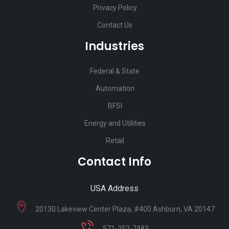
Privacy Policy
Contact Us
Industries
Federal & State
Automation
BFSI
Energy and Utilities
Retail
Contact Info
USA Address
20130 Lakeview Center Plaza, #400 Ashburn, VA 20147
571-252-7483