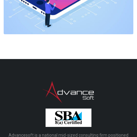
Advancesoft is a national mid-sized consulting firm positioned