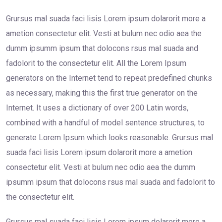
Grursus mal suada faci lisis Lorem ipsum dolarorit more a
ametion consectetur elit. Vesti at bulum nec odio aea the
dumm ipsumm ipsum that dolocons rsus mal suada and
fadolorit to the consectetur elit. All the Lorem Ipsum
generators on the Internet tend to repeat predefined chunks
as necessary, making this the first true generator on the
Internet. It uses a dictionary of over 200 Latin words,
combined with a handful of model sentence structures, to
generate Lorem Ipsum which looks reasonable. Grursus mal
suada faci lisis Lorem ipsum dolarorit more a ametion
consectetur elit. Vesti at bulum nec odio aea the dumm
ipsumm ipsum that dolocons rsus mal suada and fadolorit to
the consectetur elit.
Grursus mal suada faci lisis Lorem ipsum dolarorit more a