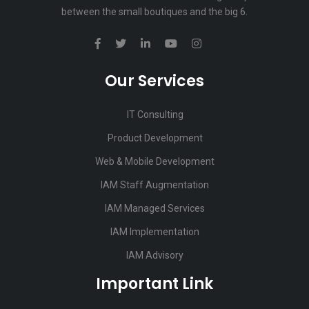
between the small boutiques and the big 6.
Our Services
IT Consulting
Product Development
Web & Mobile Development
IAM Staff Augmentation
IAM Managed Services
IAM Implementation
IAM Advisory
Important Link