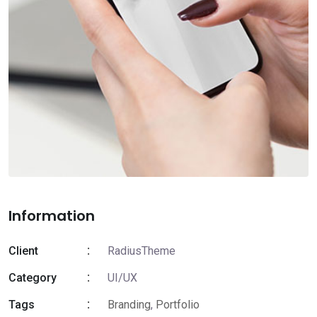
Information
Client
RadiusTheme
Category
UI/UX
Tags
Branding
,
Portfolio