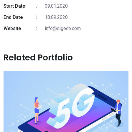
Start Date
09.01.2020
End Date
18.09.2020
Website
info@digeco.com
Related Portfolio