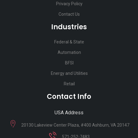
Privacy Policy
Contact Us
Industries
Federal & State
Automation
BFSI
Energy and Utilities
Retail
Contact Info
USA Address
20130 Lakeview Center Plaza, #400 Ashburn, VA 20147
571-252-7483