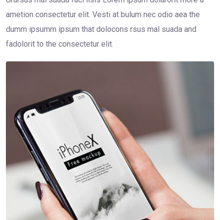
ametion consectetur elit. Vesti at bulum nec odio aea the
dumm ipsumm ipsum that dolocons rsus mal suada and
fadolorit to the consectetur elit.