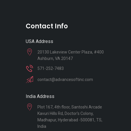
Contact Info
USA Address
20130 Lakeview Center Plaza, #400
Ashburn, VA 20147
571-252-7483
contact@advancesoftinc.com
India Address
Plot 167, 4th floor, Santoshi Arcade
Kavuri Hills Rd, Doctor's Colony,
Madhapur, Hyderabad -500081, TS,
India