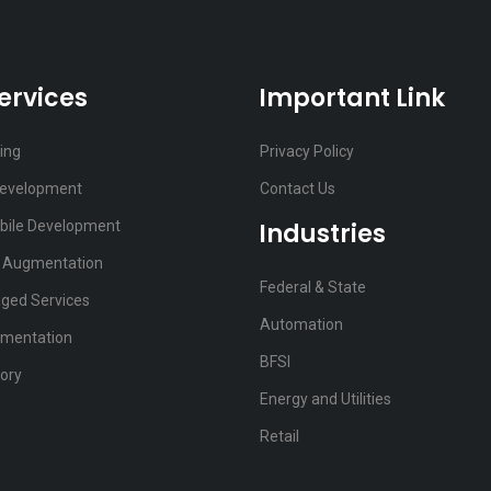
ervices
Important Link
ting
Privacy Policy
Development
Contact Us
bile Development
Industries
f Augmentation
Federal & State
ged Services
Automation
ementation
BFSI
ory
Energy and Utilities
Retail