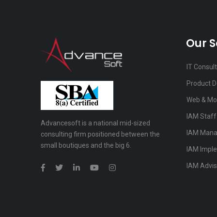
Our S
IT Consul
Product 
Web & Mo
IAM Staf
Advancesoft is a national mid-sized
IAM Mana
consulting firm positioned between the
small boutiques and the big 6.
IAM Impl
IAM Advis