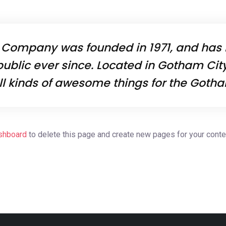
 Company was founded in 1971, and has 
public ever since. Located in Gotham Cit
ll kinds of awesome things for the Got
shboard
to delete this page and create new pages for your conte