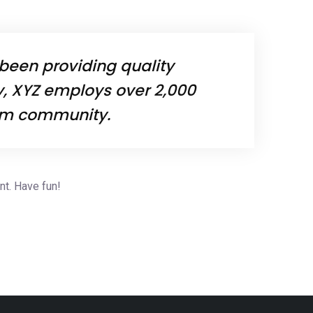
been providing quality
y, XYZ employs over 2,000
ham community.
nt. Have fun!