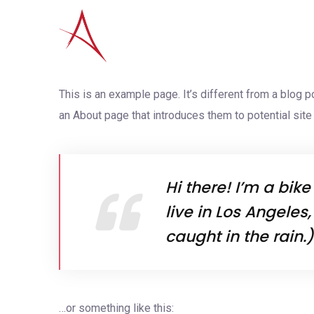
This is an example page. It’s different from a blog p
an About page that introduces them to potential site v
Hi there! I’m a bik
live in Los Angeles
caught in the rain.)
…or something like this: