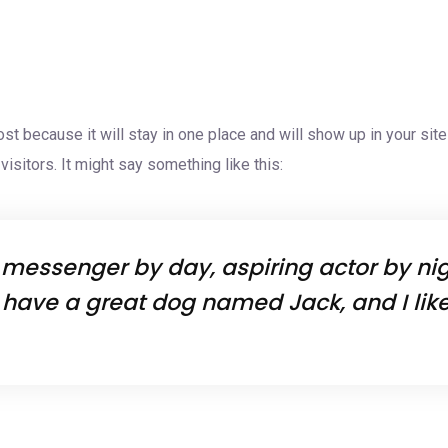
Home
About Us
Servic
ost because it will stay in one place and will show up in your si
isitors. It might say something like this:
e messenger by day, aspiring actor by nigh
, have a great dog named Jack, and I like