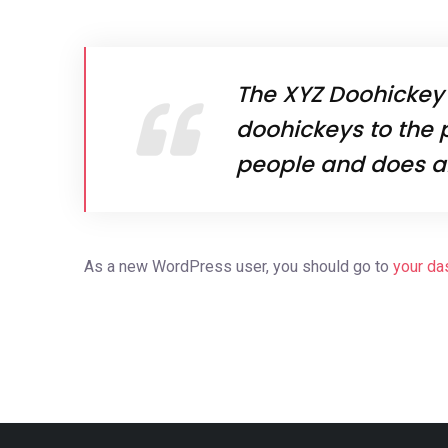
The XYZ Doohickey
doohickeys to the 
people and does a
As a new WordPress user, you should go to
your da