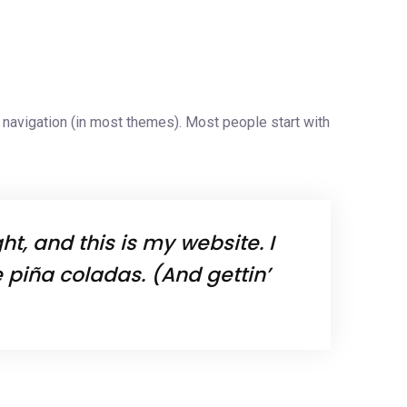
es
Industries
Careers
Contact Us
te navigation (in most themes). Most people start with
t, and this is my website. I
 piña coladas. (And gettin’