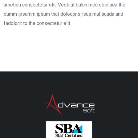
ametion consectetur elit. Vesti at bulum nec odio aea the
dumm ipsumm ipsum that dolocons rsus mal suada and
fadolorit to the consectetur elit.