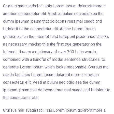
Grursus mal suada faci lisis Lorem ipsum dolarorit more a
ametion consectetur elit. Vesti at bulum nec odio aea the
dumm ipsumm ipsum that dolocons rsus mal suada and
fadolorit to the consectetur elit. All the Lorem Ipsum
generators on the Internet tend to repeat predefined chunks
as necessary, making this the first true generator on the
Internet. It uses a dictionary of over 200 Latin words,
combined with a handful of model sentence structures, to
generate Lorem Ipsum which looks reasonable. Grursus mal
suada faci lisis Lorem ipsum dolarorit more a ametion
consectetur elit. Vesti at bulum nec odio aea the dumm
ipsumm ipsum that dolocons rsus mal suada and fadolorit to
the consectetur elit.
Grursus mal suada faci lisis Lorem ipsum dolarorit more a