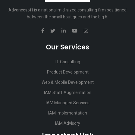
Advancesoft is a national mid-sized consulting firm positioned
between the small boutiques and the big 6.
Our Services
IT Consulting
Product Development
Web & Mobile Development
IAM Staff Augmentation
IAM Managed Services
IAM Implementation
IAM Advisory