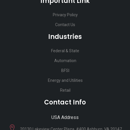
Important Link
Privacy Policy
Contact Us
Industries
Federal & State
Automation
BFSI
Energy and Utilities
Retail
Contact Info
USA Address
20130 Lakeview Center Plaza, #400 Ashburn, VA 20147