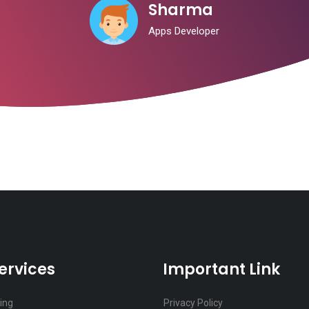
Sharma
Apps Developer
ervices
Important Link
ting
Privacy Policy