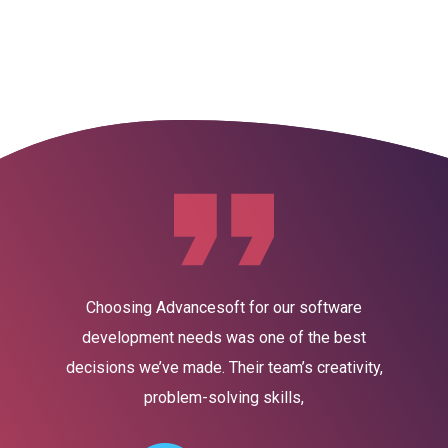
Home
About Us
Servic
Choosing Advancesoft for our software
development needs was one of the best
decisions we’ve made. Their team’s creativity,
problem-solving skills,