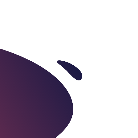
es
Industries
Careers
Contact Us