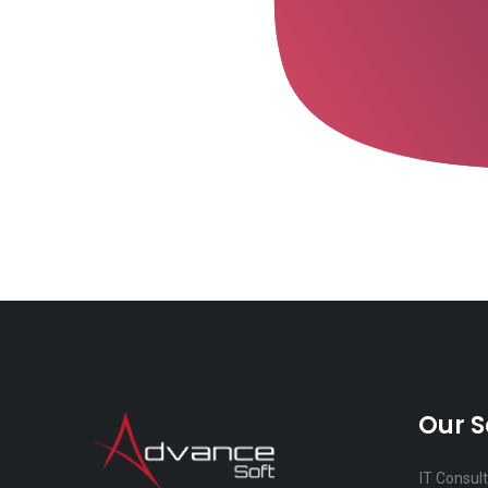
Our S
IT Consul