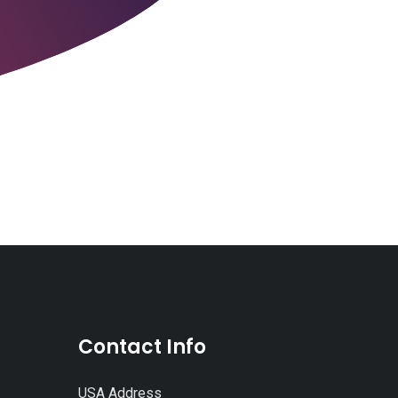
Contact Info
USA Address