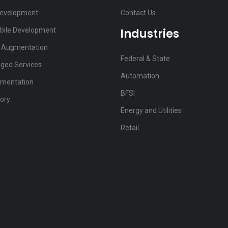
Development
Contact Us
bile Development
Industries
f Augmentation
Federal & State
ged Services
Automation
ementation
BFSI
ory
Energy and Utilities
Retail