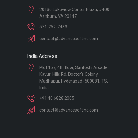
20130 Lakeview Center Plaza, #400
Ashburn, VA 20147
571-252-7483
contact@advancesoftinc.com
India Address
Plot 167, 4th floor, Santoshi Arcade
Kavuri Hills Rd, Doctor's Colony,
Madhapur, Hyderabad -500081, TS,
India
+91 40 6828 2005
contact@advancesoftinc.com