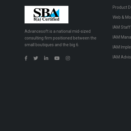
Product 
Web & Mo
IAM Staf
Advancesoft is a national mid-sized
IAM Mana
consulting firm positioned between the
small boutiques and the big 6.
IAM Impl
IAM Advis