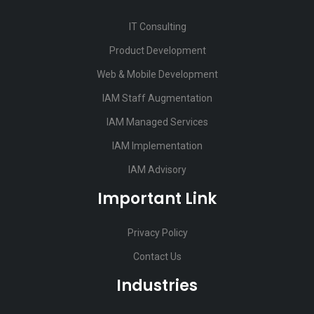
IT Consulting
Product Development
Web & Mobile Development
IAM Staff Augmentation
IAM Managed Services
IAM Implementation
IAM Advisory
Important Link
Privacy Policy
Contact Us
Industries