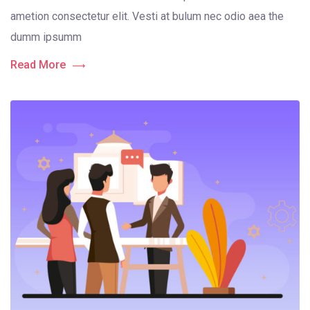
ametion consectetur elit. Vesti at bulum nec odio aea the
dumm ipsumm
Read More