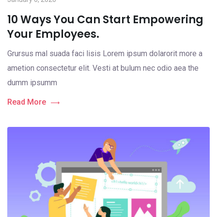
10 Ways You Can Start Empowering
Your Employees.
Grursus mal suada faci lisis Lorem ipsum dolarorit more a
ametion consectetur elit. Vesti at bulum nec odio aea the
dumm ipsumm
Read More