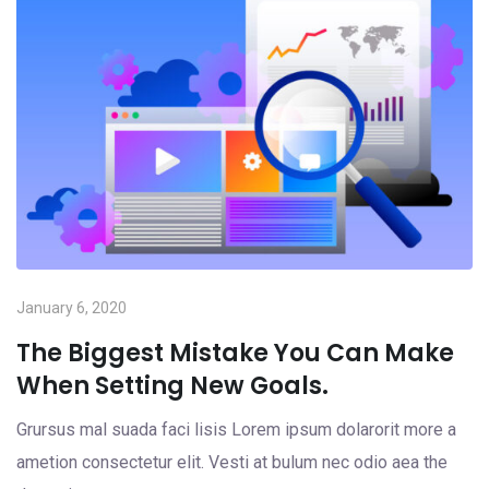
January 6, 2020
The Biggest Mistake You Can Make
When Setting New Goals.
Grursus mal suada faci lisis Lorem ipsum dolarorit more a
ametion consectetur elit. Vesti at bulum nec odio aea the