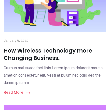
January 6, 2020
How Wireless Technology more
Changing Business.
Grursus mal suada faci lisis Lorem ipsum dolarorit more a
ametion consectetur elit. Vesti at bulum nec odio aea the
dumm ipsumm
Read More