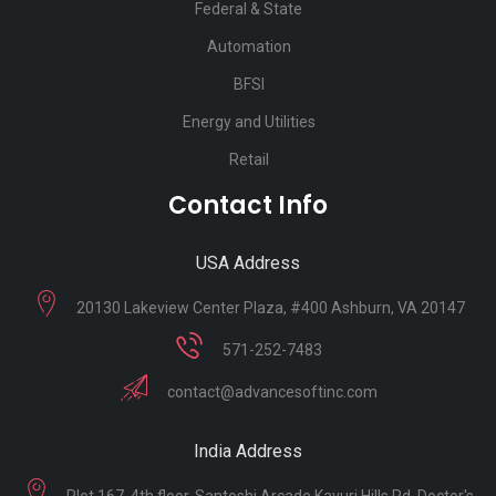
Federal & State
Automation
BFSI
Energy and Utilities
Retail
Contact Info
USA Address
20130 Lakeview Center Plaza, #400 Ashburn, VA 20147
571-252-7483
contact@advancesoftinc.com
India Address
Plot 167, 4th floor, Santoshi Arcade Kavuri Hills Rd, Doctor's