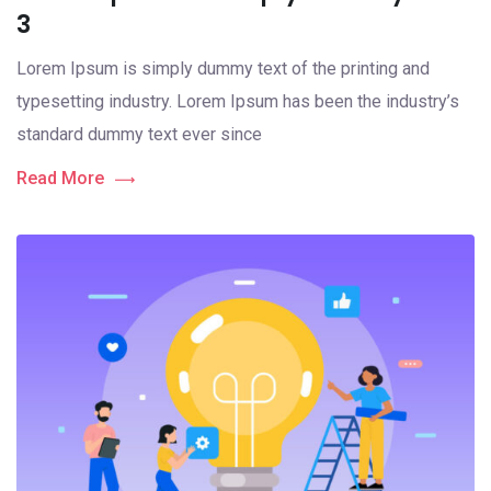
3
Lorem Ipsum is simply dummy text of the printing and
typesetting industry. Lorem Ipsum has been the industry’s
standard dummy text ever since
Read More