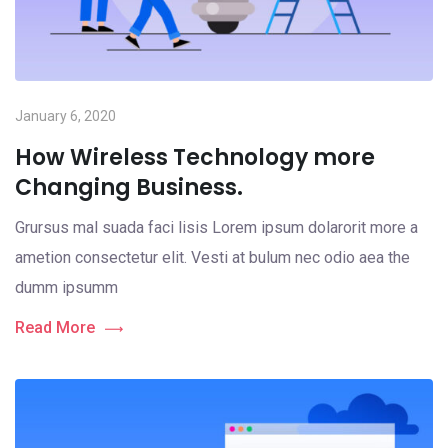
January 6, 2020
How Wireless Technology more
Changing Business.
Grursus mal suada faci lisis Lorem ipsum dolarorit more a
ametion consectetur elit. Vesti at bulum nec odio aea the
dumm ipsumm
Read More