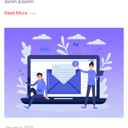
dumm ipsumm
Read More
January 6, 2020