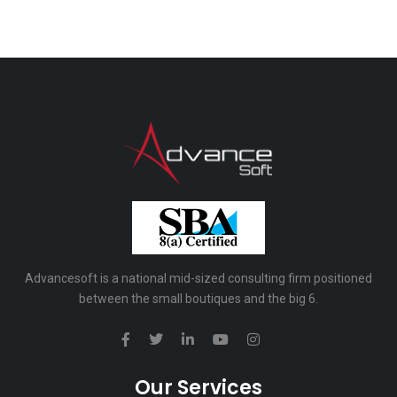
Advancesoft is a national mid-sized consulting firm positioned
between the small boutiques and the big 6.
Our Services