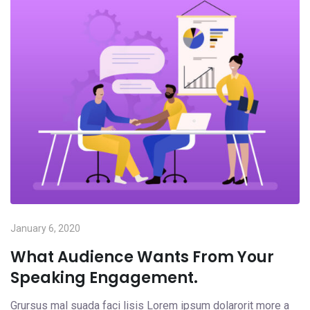
January 6, 2020
What Audience Wants From Your
Speaking Engagement.
Grursus mal suada faci lisis Lorem ipsum dolarorit more a