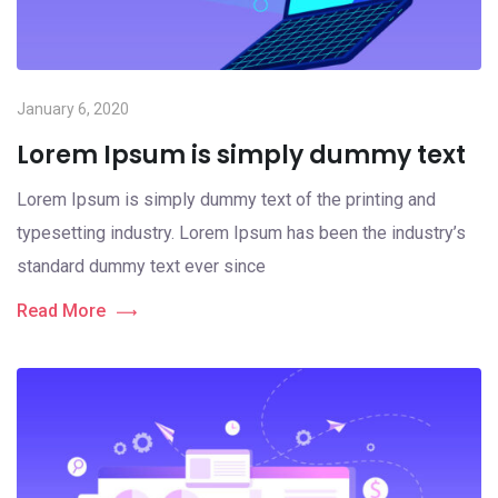
January 6, 2020
Lorem Ipsum is simply dummy text
Lorem Ipsum is simply dummy text of the printing and
typesetting industry. Lorem Ipsum has been the industry’s
standard dummy text ever since
Read More