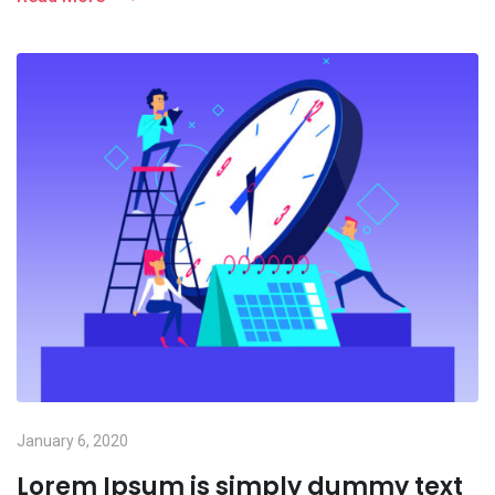
January 6, 2020
Lorem Ipsum is simply dummy text