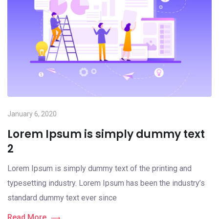
January 6, 2020
Lorem Ipsum is simply dummy text
2
Lorem Ipsum is simply dummy text of the printing and
typesetting industry. Lorem Ipsum has been the industry’s
standard dummy text ever since
Read More