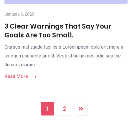
January 6, 2020
3 Clear Warnings That Say Your
Goals Are Too Small.
Grursus mal suada faci lisis Lorem ipsum dolarorit more a
ametion consectetur elit. Vesti at bulum nec odio aea the
dumm ipsumm
Read More
1
2