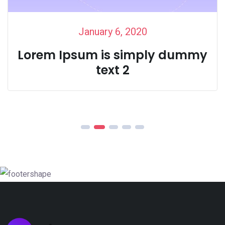
January 6, 2020
Lorem Ipsum is simply dummy
text 2