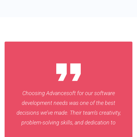
Choosing Advancesoft for our software
development needs was one of the best
decisions we’ve made. Their team’s creativity,
problem-solving skills, and dedication to