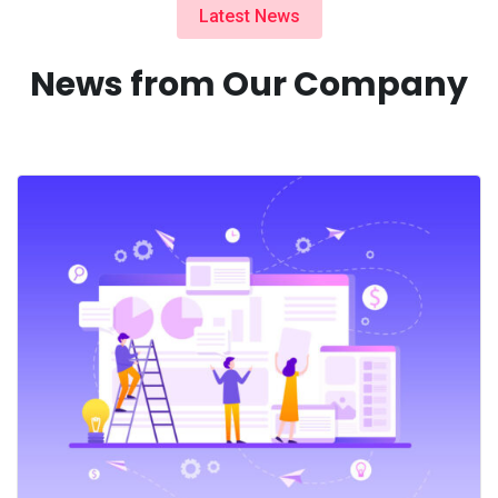
Latest News
News from Our Company