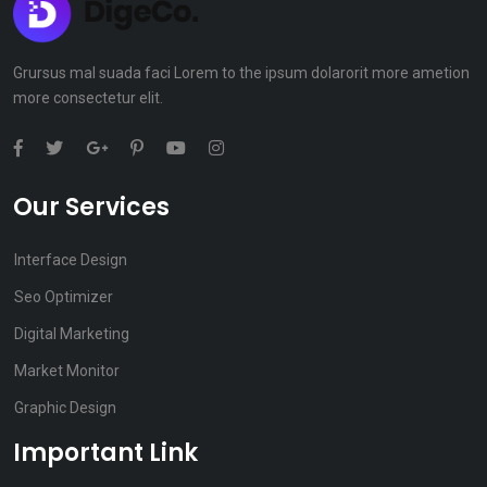
Grursus mal suada faci Lorem to the ipsum dolarorit more ametion
more consectetur elit.
Our Services
Interface Design
Seo Optimizer
Digital Marketing
Market Monitor
Graphic Design
Important Link