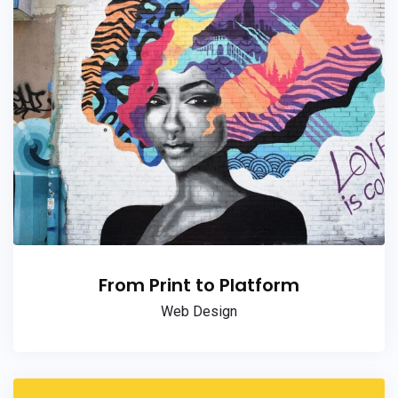
From Print to Platform
Web Design