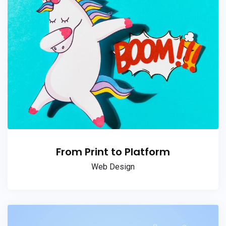
From Print to Platform
Web Design