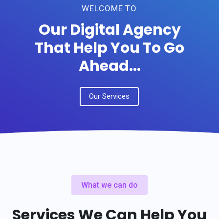
WELCOME TO
Our Digital Agency
That Help You To Go
Ahead...
Our Services
What we can do
Services We Can Help You