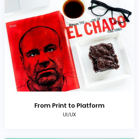
From Print to Platform
UI/UX