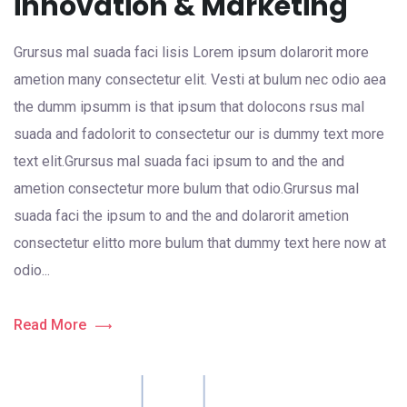
innovation & Marketing
Grursus mal suada faci lisis Lorem ipsum dolarorit more
ametion many consectetur elit. Vesti at bulum nec odio aea
the dumm ipsumm is that ipsum that dolocons rsus mal
suada and fadolorit to consectetur our is dummy text more
text elit.Grursus mal suada faci ipsum to and the and
ametion consectetur more bulum that odio.Grursus mal
suada faci the ipsum to and the and dolarorit ametion
consectetur elitto more bulum that dummy text here now at
odio...
Read More