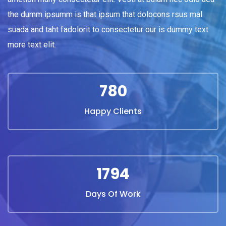
the dumm ipsumm is that ipsum that dolocons rsus mal
suada and taht fadolorit to consectetur our is dummy text
more text elit.
844
Happy Clients
1940
Days Of Work