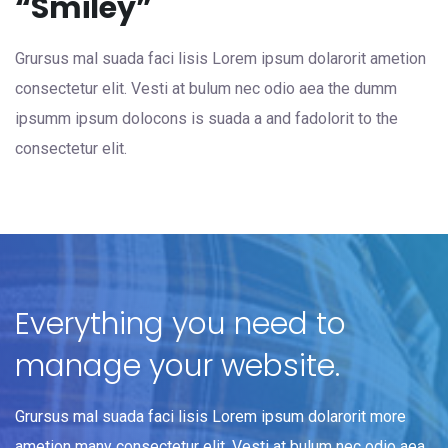
“Smiley”
Grursus mal suada faci lisis Lorem ipsum dolarorit ametion
consectetur elit. Vesti at bulum nec odio aea the dumm
ipsumm ipsum dolocons is suada a and fadolorit to the
consectetur elit.
Everything you need to
manage your website.
Grursus mal suada faci lisis Lorem ipsum dolarorit more
ametion many consectetur elit. Vesti at bulum nec odio aea