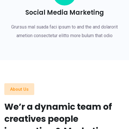
Social Media Marketing
Grursus mal suada faci ipsum to and the and dolarorit
ametion consectetur elitto more bulum that odio
About Us
We’r a dynamic team of
creatives people