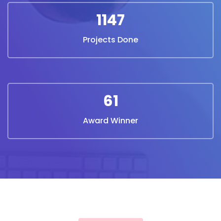
1240
Projects Done
67
Award Winner