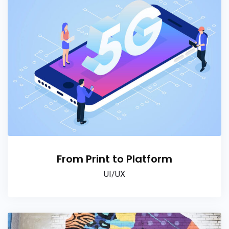
From Print to Platform
UI/UX