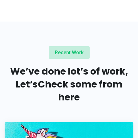
Recent Work
We’ve done lot’s of work,
Let’s
Check some from
here