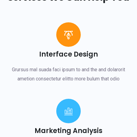
Interface Design
Grursus mal suada faci ipsum to and the and dolarorit
ametion consectetur elitto more bulum that odio
Marketing Analysis