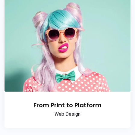
From Print to Platform
Web Design