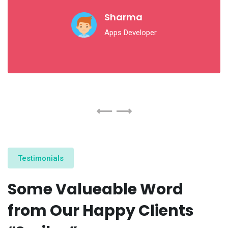
Sharma
Apps Developer
Testimonials
Some Valueable Word
from Our Happy Clients