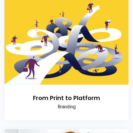
From Print to Platform
Branding