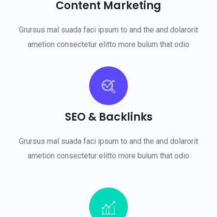
Content Marketing
Grursus mal suada faci ipsum to and the and dolarorit
ametion consectetur elitto more bulum that odio
SEO & Backlinks
Grursus mal suada faci ipsum to and the and dolarorit
ametion consectetur elitto more bulum that odio