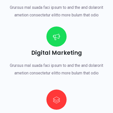
Grursus mal suada faci ipsum to and the and dolarorit
ametion consectetur elitto more bulum that odio
Digital Marketing
Grursus mal suada faci ipsum to and the and dolarorit
ametion consectetur elitto more bulum that odio